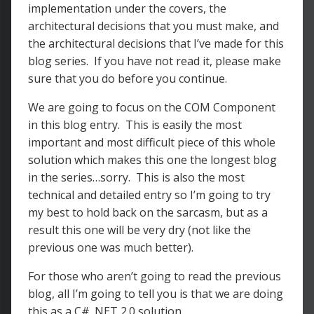
implementation under the covers, the
architectural decisions that you must make, and
the architectural decisions that I’ve made for this
blog series. If you have not read it, please make
sure that you do before you continue.
We are going to focus on the COM Component
in this blog entry. This is easily the most
important and most difficult piece of this whole
solution which makes this one the longest blog
in the series…sorry. This is also the most
technical and detailed entry so I’m going to try
my best to hold back on the sarcasm, but as a
result this one will be very dry (not like the
previous one was much better).
For those who aren’t going to read the previous
blog, all I’m going to tell you is that we are doing
this as a C# .NET 2.0 solution.