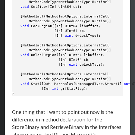
        MethodCodeType=MethodCodeType.Runtime)]

void
 SetSize([In] UInt64 cb);

    [MethodImpl(MethodImplOptions.InternalCall, 

        MethodCodeType=MethodCodeType.Runtime)]

void
 LockRegion([In] UInt64 libOffset, 

                    [In] UInt64 cb, 

                    [In] 
uint
 dwLockType);

    [MethodImpl(MethodImplOptions.InternalCall, 

        MethodCodeType=MethodCodeType.Runtime)]

void
 UnlockRegion([In] UInt64 libOffset, 

                      [In] UInt64 cb, 

                      [In] 
uint
 dwLockType);

    [MethodImpl(MethodImplOptions.InternalCall, 

        MethodCodeType=MethodCodeType.Runtime)]

void
 Stat([Out, MarshalAs(UnmanagedType.Struct)] 
out
 S
              [In] 
int
 grfStatFlag);

}
One thing that I want to point out now is the
difference in method declaration for the
StoreBinary and RetrieveBinary in the interfaces
above versus the IDL and Microsoft’s