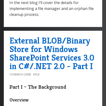
In the next blog I’ll cover the details for
implementing a file manager and an orphan file
cleanup process.
External BLOB/Binary
Store for Windows
SharePoint Services 3.0
in C#/.NET 2.0 - Part I
10 MARCH 2008
KYLE
Part I – The Background
Overview