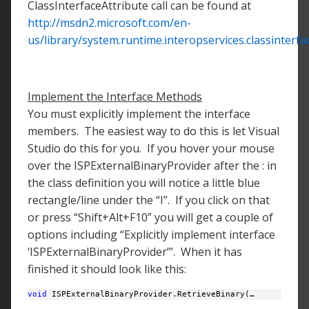
ClassInterfaceAttribute call can be found at
http://msdn2.microsoft.com/en-
us/library/system.runtime.interopservices.classinterfa
Implement the Interface Methods
You must explicitly implement the interface
members. The easiest way to do this is let Visual
Studio do this for you. If you hover your mouse
over the ISPExternalBinaryProvider after the : in
the class definition you will notice a little blue
rectangle/line under the “I”. If you click on that
or press “Shift+Alt+F10” you will get a couple of
options including “Explicitly implement interface
‘ISPExternalBinaryProvider’”. When it has
finished it should look like this:
void
 ISPExternalBinaryProvider.RetrieveBinary(… 