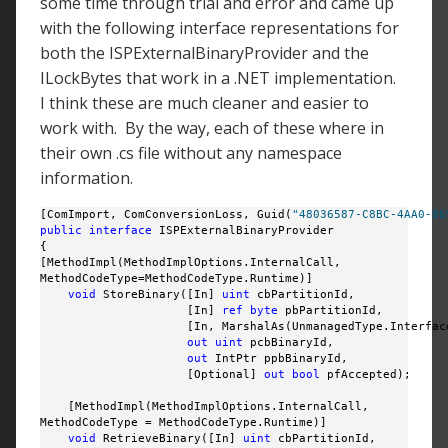
some time through trial and error and came up
with the following interface representations for
both the ISPExternalBinaryProvider and the
ILockBytes that work in a .NET implementation.
I think these are much cleaner and easier to
work with. By the way, each of these where in
their own .cs file without any namespace
information.
[ComImport, ComConversionLoss, Guid(
"48036587-C8BC-4AA0-86
public
interface
 ISPExternalBinaryProvider

{

[MethodImpl(MethodImplOptions.InternalCall, 

MethodCodeType=MethodCodeType.Runtime)]

void
 StoreBinary([In] 
uint
 cbPartitionId, 

                     [In] 
ref
byte
 pbPartitionId, 

                     [In, MarshalAs(UnmanagedType.Interface
out
uint
 pcbBinaryId, 

out
 IntPtr ppbBinaryId, 

                     [Optional] 
out
bool
 pfAccepted);

    [MethodImpl(MethodImplOptions.InternalCall, 

MethodCodeType = MethodCodeType.Runtime)]

void
 RetrieveBinary([In] 
uint
 cbPartitionId, 
