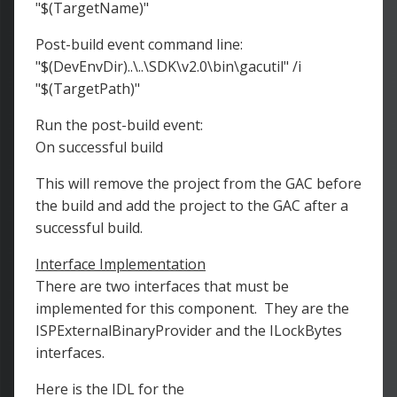
"$(TargetName)"
Post-build event command line:
"$(DevEnvDir)..\..\SDK\v2.0\bin\gacutil" /i
"$(TargetPath)"
Run the post-build event:
On successful build
This will remove the project from the GAC before
the build and add the project to the GAC after a
successful build.
Interface Implementation
There are two interfaces that must be
implemented for this component. They are the
ISPExternalBinaryProvider and the ILockBytes
interfaces.
Here is the IDL for the