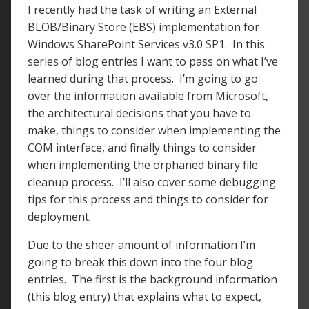
I recently had the task of writing an External
BLOB/Binary Store (EBS) implementation for
Windows SharePoint Services v3.0 SP1. In this
series of blog entries I want to pass on what I’ve
learned during that process. I’m going to go
over the information available from Microsoft,
the architectural decisions that you have to
make, things to consider when implementing the
COM interface, and finally things to consider
when implementing the orphaned binary file
cleanup process. I’ll also cover some debugging
tips for this process and things to consider for
deployment.
Due to the sheer amount of information I’m
going to break this down into the four blog
entries. The first is the background information
(this blog entry) that explains what to expect,