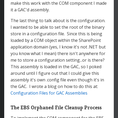
make this work with the COM component I made
it a GAC'd assembly.
The last thing to talk about is the configuration.
I wanted to be able to set the root of the binary
store in a configuration file. Since this is being
loaded by a COM object within the SharePoint
application domain (yes, I know it's not .NET but
you know what I mean) there isn't anywhere for
me to store a configuration setting...or is there?
This assembly is loaded in the GAC, so I poked
around until I figure out that I could give this
assembly it's own .config file even though it's in
the GAC. I wrote a blog on how to do this at:
Configuration Files for GAC Assemblies
The EBS Orphaned File Cleanup Process