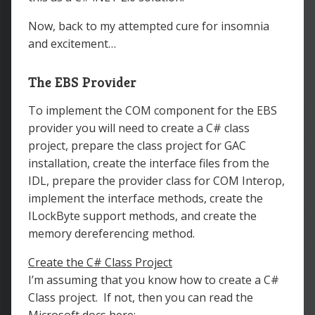
Now, back to my attempted cure for insomnia
and excitement…
The EBS Provider
To implement the COM component for the EBS
provider you will need to create a C# class
project, prepare the class project for GAC
installation, create the interface files from the
IDL, prepare the provider class for COM Interop,
implement the interface methods, create the
ILockByte support methods, and create the
memory dereferencing method.
Create the C# Class Project
I’m assuming that you know how to create a C#
Class project. If not, then you can read the