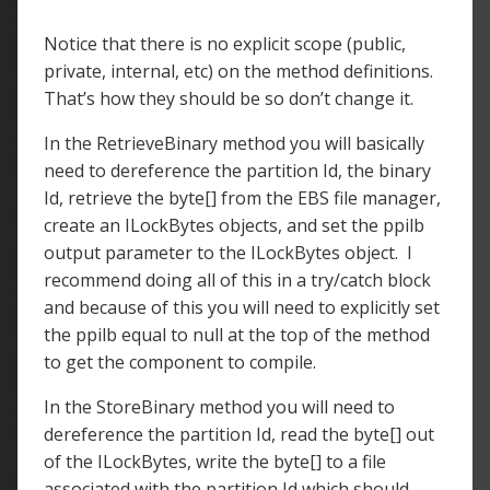
Notice that there is no explicit scope (public,
private, internal, etc) on the method definitions.
That’s how they should be so don’t change it.
In the RetrieveBinary method you will basically
need to dereference the partition Id, the binary
Id, retrieve the byte[] from the EBS file manager,
create an ILockBytes objects, and set the ppilb
output parameter to the ILockBytes object. I
recommend doing all of this in a try/catch block
and because of this you will need to explicitly set
the ppilb equal to null at the top of the method
to get the component to compile.
In the StoreBinary method you will need to
dereference the partition Id, read the byte[] out
of the ILockBytes, write the byte[] to a file
associated with the partition Id which should