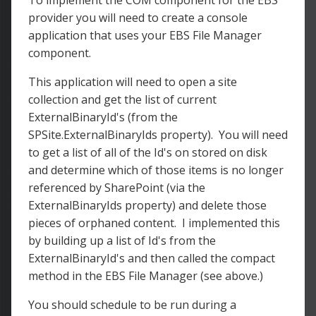
To implement the COM component for the EBS
provider you will need to create a console
application that uses your EBS File Manager
component.
This application will need to open a site
collection and get the list of current
ExternalBinaryId's (from the
SPSite.ExternalBinaryIds property). You will need
to get a list of all of the Id's on stored on disk
and determine which of those items is no longer
referenced by SharePoint (via the
ExternalBinaryIds property) and delete those
pieces of orphaned content. I implemented this
by building up a list of Id's from the
ExternalBinaryId's and then called the compact
method in the EBS File Manager (see above.)
You should schedule to be run during a