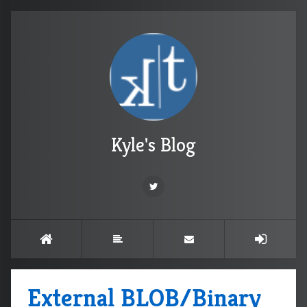
Kyle's Blog
External BLOB/Binary