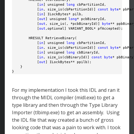
            [
in
] unsigned 
long
 cbPartitionId,

            [
in
, size_is(cbPartitionId)] 
const
byte
* pbPar
            [
in
] ILockBytes* pilb,

            [
out
] unsigned 
long
* pcbBinaryId,

            [
out
, size_is(, *pcbBinaryId)] 
byte
** ppbBinary
            [
out
,optional] VARIANT_BOOL* pfAccepted);

        HRESULT RetrieveBinary(

            [
in
] unsigned 
long
 cbPartitionId,

            [
in
, size_is(cbPartitionId)] 
const
byte
* pbPar
            [
in
] unsigned 
long
 cbBinaryId,

            [
in
, size_is(cbBinaryId)] 
const
byte
* pbBinaryI
            [
out
] ILockBytes** ppilb);

    }

}
For my implementation I took this IDL and ran it
through the MIDL compiler (midl.exe) to get a
type library and then through the Type Library
Importer (tlbimp.exe) to get an assembly. Using
the IDL file that way created a bunch of gross
looking code that was a pain to work with. I took