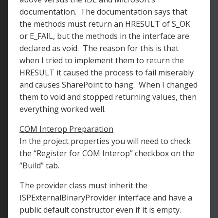
documentation. The documentation says that
the methods must return an HRESULT of S_OK
or E_FAIL, but the methods in the interface are
declared as void. The reason for this is that
when I tried to implement them to return the
HRESULT it caused the process to fail miserably
and causes SharePoint to hang. When I changed
them to void and stopped returning values, then
everything worked well.
COM Interop Preparation
In the project properties you will need to check
the “Register for COM Interop” checkbox on the
“Build” tab.
The provider class must inherit the
ISPExternalBinaryProvider interface and have a
public default constructor even if it is empty.