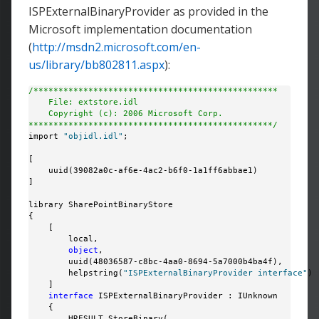
ISPExternalBinaryProvider as provided in the
Microsoft implementation documentation
(
http://msdn2.microsoft.com/en-
us/library/bb802811.aspx
):
/*************************************************
    File: extstore.idl
    Copyright (c): 2006 Microsoft Corp.
*************************************************/
import 
"objidl.idl"
;

[

    uuid(39082a0c-af6e-4ac2-b6f0-1a1ff6abbae1)

]

library SharePointBinaryStore

{

    [

        local,

object
,

        uuid(48036587-c8bc-4aa0-8694-5a7000b4ba4f),

        helpstring(
"ISPExternalBinaryProvider interface"
)

    ]

interface
 ISPExternalBinaryProvider : IUnknown

    {

        HRESULT StoreBinary(
