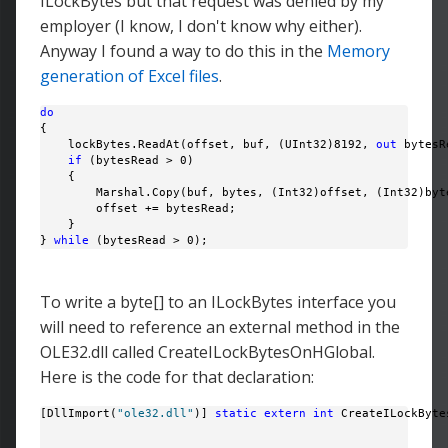
ILockBytes but that request was denied by my
employer (I know, I don't know why either).
Anyway I found a way to do this in the
Memory
generation of Excel files
.
do
{

    lockBytes.ReadAt(offset, buf, (UInt32)8192, 
out
 bytesR
if
 (bytesRead > 0)

    {

        Marshal.Copy(buf, bytes, (Int32)offset, (Int32)byte
        offset += bytesRead;

    }

} 
while
 (bytesRead > 0);
To write a byte[] to an ILockBytes interface you
will need to reference an external method in the
OLE32.dll called CreateILockBytesOnHGlobal.
Here is the code for that declaration:
[DllImport(
"ole32.dll"
)] 
static
extern
int
 CreateILockByte