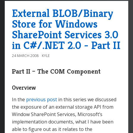
External BLOB/Binary
Store for Windows
SharePoint Services 3.0
in C#/.NET 2.0 - Part II
24 MARCH 2008
KYLE
Part II – The COM Component
Overview
In the
previous post
in this series we discussed
the exposure of an external storage API from
Window SharePoint Services, Microsoft’s
implementation documents, what I have been
able to figure out as it relates to the