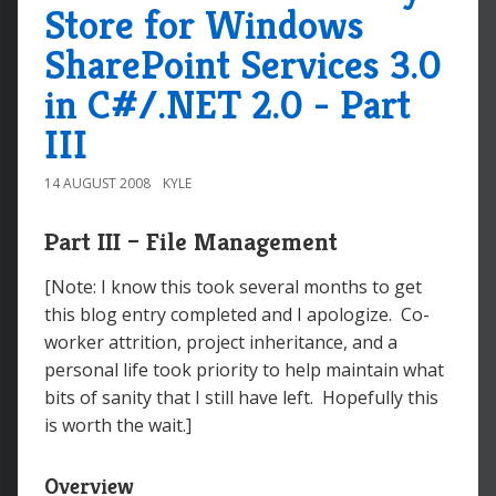
Store for Windows
SharePoint Services 3.0
in C#/.NET 2.0 - Part
III
14 AUGUST 2008
KYLE
Part III – File Management
[Note: I know this took several months to get
this blog entry completed and I apologize. Co-
worker attrition, project inheritance, and a
personal life took priority to help maintain what
bits of sanity that I still have left. Hopefully this
is worth the wait.]
Overview