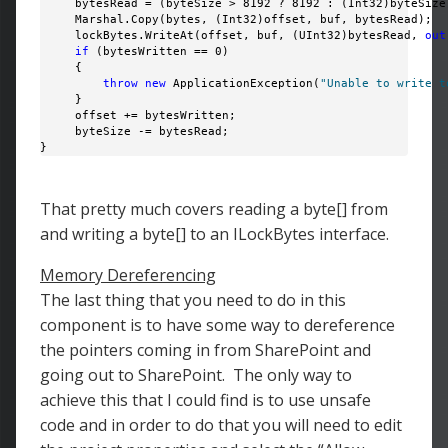
     bytesRead = (byteSize > 8192 ? 8192 : (Int32)byteSize)
     Marshal.Copy(bytes, (Int32)offset, buf, bytesRead);

     lockBytes.WriteAt(offset, buf, (UInt32)bytesRead, 
out
if
 (bytesWritten == 0)

     {

throw
new
 ApplicationException(
"Unable to write t
     }

     offset += bytesWritten;

     byteSize -= bytesRead; 

} 
That pretty much covers reading a byte[] from
and writing a byte[] to an ILockBytes interface.
Memory Dereferencing
The last thing that you need to do in this
component is to have some way to dereference
the pointers coming in from SharePoint and
going out to SharePoint. The only way to
achieve this that I could find is to use unsafe
code and in order to do that you will need to edit