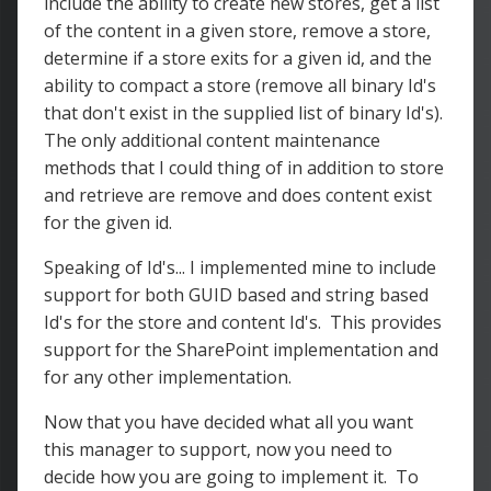
include the ability to create new stores, get a list
of the content in a given store, remove a store,
determine if a store exits for a given id, and the
ability to compact a store (remove all binary Id's
that don't exist in the supplied list of binary Id's).
The only additional content maintenance
methods that I could thing of in addition to store
and retrieve are remove and does content exist
for the given id.
Speaking of Id's... I implemented mine to include
support for both GUID based and string based
Id's for the store and content Id's. This provides
support for the SharePoint implementation and
for any other implementation.
Now that you have decided what all you want
this manager to support, now you need to
decide how you are going to implement it. To