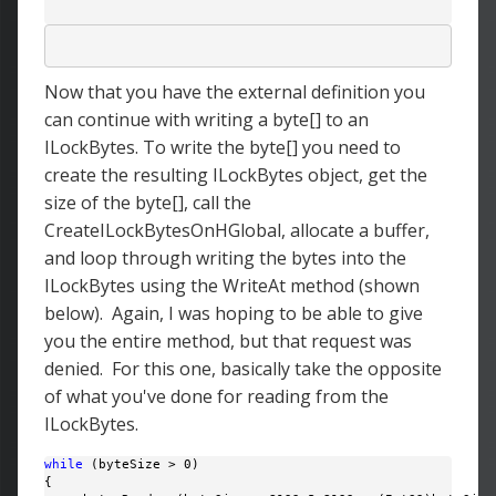
Now that you have the external definition you
can continue with writing a byte[] to an
ILockBytes. To write the byte[] you need to
create the resulting ILockBytes object, get the
size of the byte[], call the
CreateILockBytesOnHGlobal, allocate a buffer,
and loop through writing the bytes into the
ILockBytes using the WriteAt method (shown
below). Again, I was hoping to be able to give
you the entire method, but that request was
denied. For this one, basically take the opposite
of what you've done for reading from the
ILockBytes.
while
 (byteSize > 0)

{
