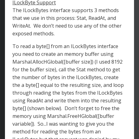
ILockByte Support
The ILockBytes interface supports 3 methods
that we use in this process: Stat, ReadAt, and
WriteAt. We don’t need to use any of the other
exposed methods.
To read a byte[] from an ILockBytes interface
you need to create an memory buffer using
Marshal.AllocHGlobal([buffer size]) (I used 8192
for the buffer size), call the Stat method to get
the number of bytes in the ILockBytes, create
the a byte[] equal to the resulting size, and loop
through reading the bytes from the ILockBytes
using ReadAt and write them into the resulting
byte[] (shown below). Don’t forget to free the
memory using Marshal.FreeHGlobal([buffer
variable]). So...I was wanting to give you the
method for reading the bytes from an