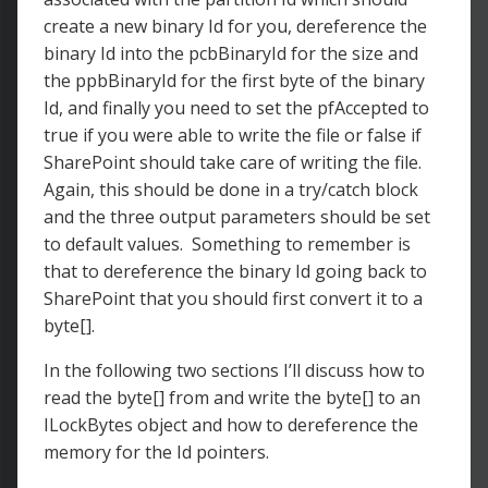
create a new binary Id for you, dereference the
binary Id into the pcbBinaryId for the size and
the ppbBinaryId for the first byte of the binary
Id, and finally you need to set the pfAccepted to
true if you were able to write the file or false if
SharePoint should take care of writing the file.
Again, this should be done in a try/catch block
and the three output parameters should be set
to default values. Something to remember is
that to dereference the binary Id going back to
SharePoint that you should first convert it to a
byte[].
In the following two sections I’ll discuss how to
read the byte[] from and write the byte[] to an
ILockBytes object and how to dereference the
memory for the Id pointers.