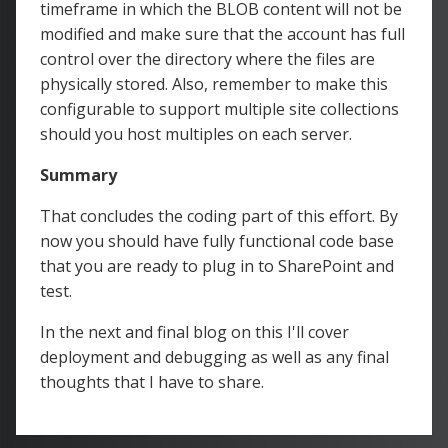
timeframe in which the BLOB content will not be
modified and make sure that the account has full
control over the directory where the files are
physically stored. Also, remember to make this
configurable to support multiple site collections
should you host multiples on each server.
Summary
That concludes the coding part of this effort. By
now you should have fully functional code base
that you are ready to plug in to SharePoint and
test.
In the next and final blog on this I'll cover
deployment and debugging as well as any final
thoughts that I have to share.