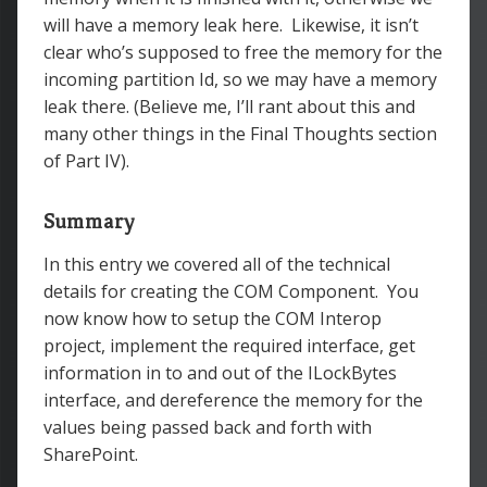
will have a memory leak here. Likewise, it isn’t
clear who’s supposed to free the memory for the
incoming partition Id, so we may have a memory
leak there. (Believe me, I’ll rant about this and
many other things in the Final Thoughts section
of Part IV).
Summary
In this entry we covered all of the technical
details for creating the COM Component. You
now know how to setup the COM Interop
project, implement the required interface, get
information in to and out of the ILockBytes
interface, and dereference the memory for the
values being passed back and forth with
SharePoint.