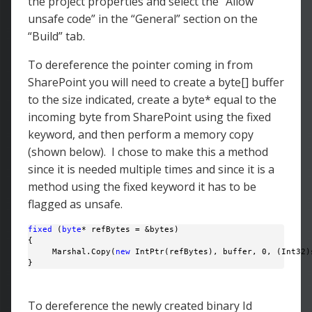
the project properties and select the “Allow
unsafe code” in the “General” section on the
“Build” tab.
To dereference the pointer coming in from
SharePoint you will need to create a byte[] buffer
to the size indicated, create a byte* equal to the
incoming byte from SharePoint using the fixed
keyword, and then perform a memory copy
(shown below). I chose to make this a method
since it is needed multiple times and since it is a
method using the fixed keyword it has to be
flagged as unsafe.
fixed
 (
byte
* refBytes = &bytes)

{

     Marshal.Copy(
new
 IntPtr(refBytes), buffer, 0, (Int32)s
} 
To dereference the newly created binary Id