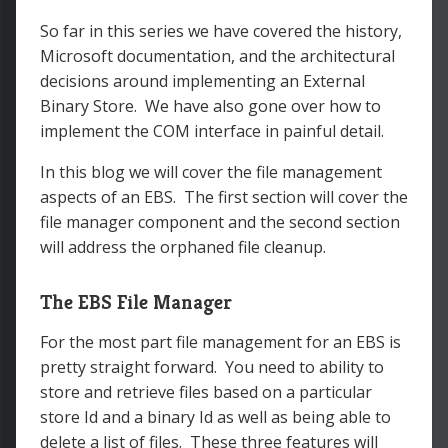
So far in this series we have covered the history,
Microsoft documentation, and the architectural
decisions around implementing an External
Binary Store. We have also gone over how to
implement the COM interface in painful detail.
In this blog we will cover the file management
aspects of an EBS. The first section will cover the
file manager component and the second section
will address the orphaned file cleanup.
The EBS File Manager
For the most part file management for an EBS is
pretty straight forward. You need to ability to
store and retrieve files based on a particular
store Id and a binary Id as well as being able to
delete a list of files. These three features will