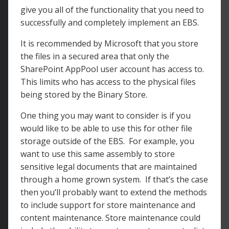
give you all of the functionality that you need to
successfully and completely implement an EBS.
It is recommended by Microsoft that you store
the files in a secured area that only the
SharePoint AppPool user account has access to.
This limits who has access to the physical files
being stored by the Binary Store.
One thing you may want to consider is if you
would like to be able to use this for other file
storage outside of the EBS. For example, you
want to use this same assembly to store
sensitive legal documents that are maintained
through a home grown system. If that’s the case
then you’ll probably want to extend the methods
to include support for store maintenance and
content maintenance. Store maintenance could