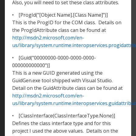
Also, you will need to set these class attributes.
• [ProgId("[Object Name].[Class Name]")]
This is the ProgID for the COM class. Details on
the ProgIdAttribute class can be found at
http://msdn2.microsoft.com/en-
us/library/system.runtime.interopservices.progidattri
• [Guid("00000000-0000-0000-0000-
000000000000")]
This is a new GUID generated using the
GuidGen.exe tool shipped with Visual Studio.
Detail on the GuidAttribute class can be found at
http://msdn2.microsoft.com/en-
us/library/system.runtime.interopservices.guidattribut
• [ClassInterface(ClassInterfaceType.None)]
Defines the class interface type and for this
project I used the above values. Details on the