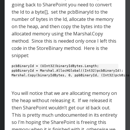
going back to SharePoint you need to convert
the Id to a byte[], set the pcbBinaryId to the
number of bytes in the Id, allocate the memory
on the heap, and then copy the bytes into the
allocated memory using the Marshal.Copy
method. Since this is needed only once I left this
code in the StoreBinary method. Here is the
snippet:
pcbBinaryId = (UInt32)binaryIdBytes.Length;

ppbBinaryId = Marshal.AllocHGlobal((Int32)pcbBinaryId); 

Marshal.Copy(binaryIdBytes, 0, ppbBinaryId, (Int32)pcbBina
You will notice that we are allocating memory on
the heap without releasing it. If we released it
then SharePoint wouldn’t get our id back out.
This is pretty much undocumented in its entirety
so I’m hoping the SharePoint is freeing this
memory when it is finished with it, otherwise we