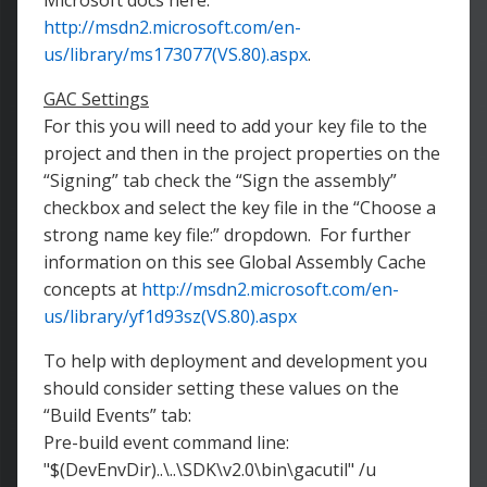
Microsoft docs here:
http://msdn2.microsoft.com/en-
us/library/ms173077(VS.80).aspx
.
GAC Settings
For this you will need to add your key file to the
project and then in the project properties on the
“Signing” tab check the “Sign the assembly”
checkbox and select the key file in the “Choose a
strong name key file:” dropdown. For further
information on this see Global Assembly Cache
concepts at
http://msdn2.microsoft.com/en-
us/library/yf1d93sz(VS.80).aspx
To help with deployment and development you
should consider setting these values on the
“Build Events” tab:
Pre-build event command line:
"$(DevEnvDir)..\..\SDK\v2.0\bin\gacutil" /u