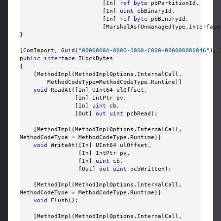
                        [In] 
ref
byte
 pbPartitionId, 

                        [In] 
uint
 cbBinaryId, 

                        [In] 
ref
byte
 pbBinaryId, 

                        [MarshalAs(UnmanagedType.Interface
}

[ComImport, Guid(
"0000000A-0000-0000-C000-000000000046"
public
interface
 ILockBytes

{

    [MethodImpl(MethodImplOptions.InternalCall, 

        MethodCodeType=MethodCodeType.Runtime)]

void
 ReadAt([In] UInt64 ulOffset, 

                [In] IntPtr pv, 

                [In] 
uint
 cb, 

                [Out] 
out
uint
 pcbRead);

    [MethodImpl(MethodImplOptions.InternalCall, 

MethodCodeType = MethodCodeType.Runtime)]

void
 WriteAt([In] UInt64 ulOffset, 

                 [In] IntPtr pv, 

                 [In] 
uint
 cb, 

                 [Out] 
out
uint
 pcbWritten);

    [MethodImpl(MethodImplOptions.InternalCall, 

MethodCodeType = MethodCodeType.Runtime)]

void
 Flush();

    [MethodImpl(MethodImplOptions.InternalCall, 
