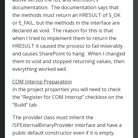
documentation. The documentation says that
the methods must return an HRESULT of S_OK
or E_FAIL, but the methods in the interface are
declared as void. The reason for this is that
when I tried to implement them to return the
HRESULT it caused the process to fail miserably
and causes SharePoint to hang. When I changed
them to void and stopped returning values, then
everything worked well.
COM Interop Preparation
In the project properties you will need to check
the “Register for COM Interop” checkbox on the
“Build” tab.
The provider class must inherit the
ISPExternalBinaryProvider interface and have a
public default constructor even if it is empty.