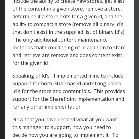
include the ability to create new stores, get a list
of the content in a given store, remove a store,
determine if a store exits for a given id, and the
ability to compact a store (remove all binary Id's
that don't exist in the supplied list of binary Id's).
The only additional content maintenance
methods that I could thing of in addition to store
and retrieve are remove and does content exist
for the given id.
Speaking of Id's... I implemented mine to include
support for both GUID based and string based
Id's for the store and content Id's. This provides
support for the SharePoint implementation and
for any other implementation.
Now that you have decided what all you want
this manager to support, now you need to
decide how you are going to implement it. To