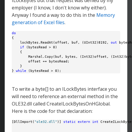
ILockBytes but that request was denied by my
employer (I know, I don't know why either).
Anyway I found a way to do this in the
Memory
generation of Excel files
.
do
{

    lockBytes.ReadAt(offset, buf, (UInt32)8192, 
out
 bytesR
if
 (bytesRead > 0)

    {

        Marshal.Copy(buf, bytes, (Int32)offset, (Int32)byte
        offset += bytesRead;

    }

} 
while
 (bytesRead > 0);
To write a byte[] to an ILockBytes interface you
will need to reference an external method in the
OLE32.dll called CreateILockBytesOnHGlobal.
Here is the code for that declaration:
[DllImport(
"ole32.dll"
)] 
static
extern
int
 CreateILockByte