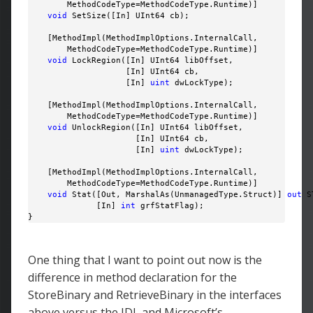
        MethodCodeType=MethodCodeType.Runtime)]

void
 SetSize([In] UInt64 cb);

    [MethodImpl(MethodImplOptions.InternalCall, 

        MethodCodeType=MethodCodeType.Runtime)]

void
 LockRegion([In] UInt64 libOffset, 

                    [In] UInt64 cb, 

                    [In] 
uint
 dwLockType);

    [MethodImpl(MethodImplOptions.InternalCall, 

        MethodCodeType=MethodCodeType.Runtime)]

void
 UnlockRegion([In] UInt64 libOffset, 

                      [In] UInt64 cb, 

                      [In] 
uint
 dwLockType);

    [MethodImpl(MethodImplOptions.InternalCall, 

        MethodCodeType=MethodCodeType.Runtime)]

void
 Stat([Out, MarshalAs(UnmanagedType.Struct)] 
out
 S
              [In] 
int
 grfStatFlag);

}
One thing that I want to point out now is the
difference in method declaration for the
StoreBinary and RetrieveBinary in the interfaces
above versus the IDL and Microsoft’s