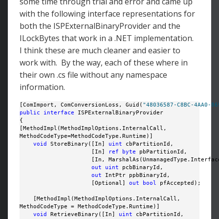
some time through trial and error and came up
with the following interface representations for
both the ISPExternalBinaryProvider and the
ILockBytes that work in a .NET implementation.
I think these are much cleaner and easier to
work with. By the way, each of these where in
their own .cs file without any namespace
information.
[ComImport, ComConversionLoss, Guid(
"48036587-C8BC-4AA0-86
public
interface
 ISPExternalBinaryProvider

{

[MethodImpl(MethodImplOptions.InternalCall, 

MethodCodeType=MethodCodeType.Runtime)]

void
 StoreBinary([In] 
uint
 cbPartitionId, 

                     [In] 
ref
byte
 pbPartitionId, 

                     [In, MarshalAs(UnmanagedType.Interface
out
uint
 pcbBinaryId, 

out
 IntPtr ppbBinaryId, 

                     [Optional] 
out
bool
 pfAccepted);

    [MethodImpl(MethodImplOptions.InternalCall, 

MethodCodeType = MethodCodeType.Runtime)]

void
 RetrieveBinary([In] 
uint
 cbPartitionId, 
