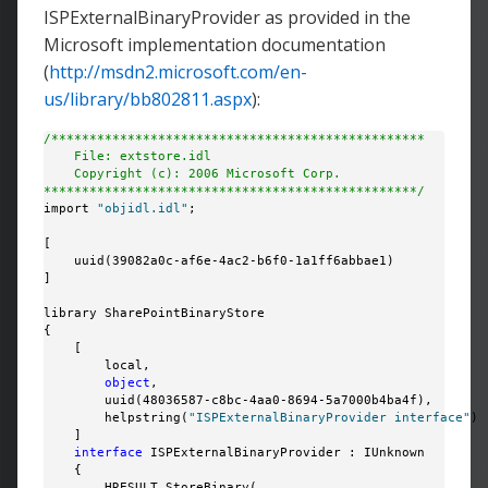
ISPExternalBinaryProvider as provided in the
Microsoft implementation documentation
(
http://msdn2.microsoft.com/en-
us/library/bb802811.aspx
):
/*************************************************
    File: extstore.idl
    Copyright (c): 2006 Microsoft Corp.
*************************************************/
import 
"objidl.idl"
;

[

    uuid(39082a0c-af6e-4ac2-b6f0-1a1ff6abbae1)

]

library SharePointBinaryStore

{

    [

        local,

object
,

        uuid(48036587-c8bc-4aa0-8694-5a7000b4ba4f),

        helpstring(
"ISPExternalBinaryProvider interface"
)

    ]

interface
 ISPExternalBinaryProvider : IUnknown

    {

        HRESULT StoreBinary(
