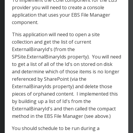
To implement the COM component for the EBS
provider you will need to create a console
application that uses your EBS File Manager
component.
This application will need to open a site
collection and get the list of current
ExternalBinaryId's (from the
SPSite.ExternalBinaryIds property). You will need
to get a list of all of the Id's on stored on disk
and determine which of those items is no longer
referenced by SharePoint (via the
ExternalBinaryIds property) and delete those
pieces of orphaned content. I implemented this
by building up a list of Id's from the
ExternalBinaryId's and then called the compact
method in the EBS File Manager (see above.)
You should schedule to be run during a