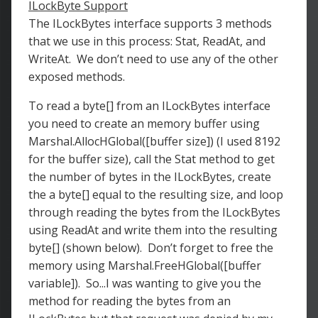
ILockByte Support
The ILockBytes interface supports 3 methods
that we use in this process: Stat, ReadAt, and
WriteAt. We don’t need to use any of the other
exposed methods.
To read a byte[] from an ILockBytes interface
you need to create an memory buffer using
Marshal.AllocHGlobal([buffer size]) (I used 8192
for the buffer size), call the Stat method to get
the number of bytes in the ILockBytes, create
the a byte[] equal to the resulting size, and loop
through reading the bytes from the ILockBytes
using ReadAt and write them into the resulting
byte[] (shown below). Don’t forget to free the
memory using Marshal.FreeHGlobal([buffer
variable]). So...I was wanting to give you the
method for reading the bytes from an