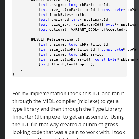
            [
in
] unsigned 
long
 cbPartitionId,

            [
in
, size_is(cbPartitionId)] 
const
byte
* pbPar
            [
in
] ILockBytes* pilb,

            [
out
] unsigned 
long
* pcbBinaryId,

            [
out
, size_is(, *pcbBinaryId)] 
byte
** ppbBinary
            [
out
,optional] VARIANT_BOOL* pfAccepted);

        HRESULT RetrieveBinary(

            [
in
] unsigned 
long
 cbPartitionId,

            [
in
, size_is(cbPartitionId)] 
const
byte
* pbPar
            [
in
] unsigned 
long
 cbBinaryId,

            [
in
, size_is(cbBinaryId)] 
const
byte
* pbBinaryI
            [
out
] ILockBytes** ppilb);

    }

}
For my implementation I took this IDL and ran it
through the MIDL compiler (midl.exe) to get a
type library and then through the Type Library
Importer (tlbimp.exe) to get an assembly. Using
the IDL file that way created a bunch of gross
looking code that was a pain to work with. I took