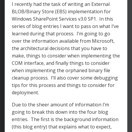
I recently had the task of writing an External
BLOB/Binary Store (EBS) implementation for
Windows SharePoint Services v3.0 SP1. In this
series of blog entries I want to pass on what I’ve
learned during that process. I’m going to go
over the information available from Microsoft,
the architectural decisions that you have to
make, things to consider when implementing the
COM interface, and finally things to consider
when implementing the orphaned binary file
cleanup process. I’ll also cover some debugging
tips for this process and things to consider for
deployment.
Due to the sheer amount of information I’m
going to break this down into the four blog
entries. The first is the background information
(this blog entry) that explains what to expect,