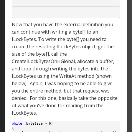
Now that you have the external definition you
can continue with writing a byte[] to an
ILockBytes. To write the byte[] you need to
create the resulting ILockBytes object, get the
size of the byte[], call the
CreateILockBytesOnHGlobal, allocate a buffer,
and loop through writing the bytes into the
ILockBytes using the WriteAt method (shown
below). Again, I was hoping to be able to give
you the entire method, but that request was
denied. For this one, basically take the opposite
of what you've done for reading from the
ILockBytes.
while
 (byteSize > 0)

{
