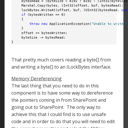
     bytesRead = (byteSize > 8192 ? 8192 : (Int32)byteSize)
     Marshal.Copy(bytes, (Int32)offset, buf, bytesRead);

     lockBytes.WriteAt(offset, buf, (UInt32)bytesRead, 
out
if
 (bytesWritten == 0)

     {

throw
new
 ApplicationException(
"Unable to write t
     }

     offset += bytesWritten;

     byteSize -= bytesRead; 

} 
That pretty much covers reading a byte[] from
and writing a byte[] to an ILockBytes interface.
Memory Dereferencing
The last thing that you need to do in this
component is to have some way to dereference
the pointers coming in from SharePoint and
going out to SharePoint. The only way to
achieve this that I could find is to use unsafe
code and in order to do that you will need to edit