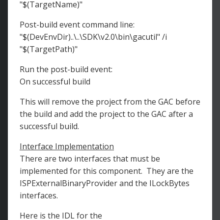
"$(TargetName)"
Post-build event command line:
"$(DevEnvDir)..\..\SDK\v2.0\bin\gacutil" /i
"$(TargetPath)"
Run the post-build event:
On successful build
This will remove the project from the GAC before
the build and add the project to the GAC after a
successful build.
Interface Implementation
There are two interfaces that must be
implemented for this component. They are the
ISPExternalBinaryProvider and the ILockBytes
interfaces.
Here is the IDL for the