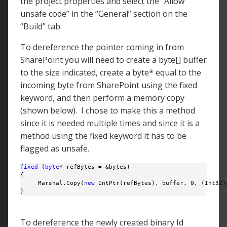
the project properties and select the “Allow
unsafe code” in the “General” section on the
“Build” tab.
To dereference the pointer coming in from
SharePoint you will need to create a byte[] buffer
to the size indicated, create a byte* equal to the
incoming byte from SharePoint using the fixed
keyword, and then perform a memory copy
(shown below). I chose to make this a method
since it is needed multiple times and since it is a
method using the fixed keyword it has to be
flagged as unsafe.
fixed
 (
byte
* refBytes = &bytes)

{

     Marshal.Copy(
new
 IntPtr(refBytes), buffer, 0, (Int32)s
} 
To dereference the newly created binary Id