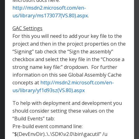
Microsoft docs here:
http://msdn2.microsoft.com/en-
us/library/ms173077(VS.80).aspx
.
GAC Settings
For this you will need to add your key file to the
project and then in the project properties on the
“Signing” tab check the “Sign the assembly”
checkbox and select the key file in the “Choose a
strong name key file:” dropdown. For further
information on this see Global Assembly Cache
concepts at
http://msdn2.microsoft.com/en-
us/library/yf1d93sz(VS.80).aspx
To help with deployment and development you
should consider setting these values on the
“Build Events” tab:
Pre-build event command line:
"$(DevEnvDir)..\..\SDK\v2.0\bin\gacutil" /u