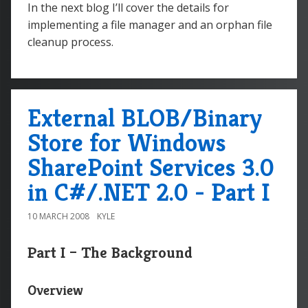
In the next blog I’ll cover the details for
implementing a file manager and an orphan file
cleanup process.
External BLOB/Binary
Store for Windows
SharePoint Services 3.0
in C#/.NET 2.0 - Part I
10 MARCH 2008
KYLE
Part I – The Background
Overview