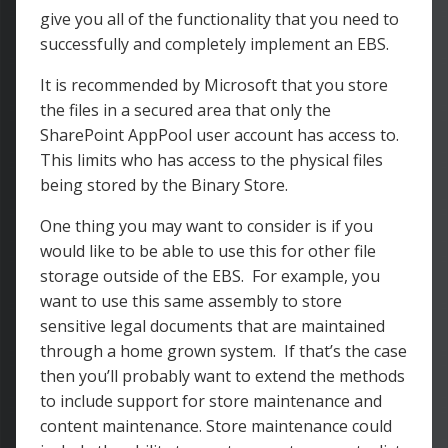
give you all of the functionality that you need to
successfully and completely implement an EBS.
It is recommended by Microsoft that you store
the files in a secured area that only the
SharePoint AppPool user account has access to.
This limits who has access to the physical files
being stored by the Binary Store.
One thing you may want to consider is if you
would like to be able to use this for other file
storage outside of the EBS. For example, you
want to use this same assembly to store
sensitive legal documents that are maintained
through a home grown system. If that’s the case
then you’ll probably want to extend the methods
to include support for store maintenance and
content maintenance. Store maintenance could