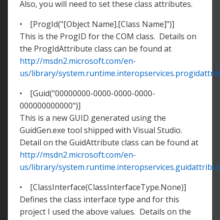
Also, you will need to set these class attributes.
• [ProgId("[Object Name].[Class Name]")]
This is the ProgID for the COM class. Details on
the ProgIdAttribute class can be found at
http://msdn2.microsoft.com/en-
us/library/system.runtime.interopservices.progidattri
• [Guid("00000000-0000-0000-0000-
000000000000")]
This is a new GUID generated using the
GuidGen.exe tool shipped with Visual Studio.
Detail on the GuidAttribute class can be found at
http://msdn2.microsoft.com/en-
us/library/system.runtime.interopservices.guidattribut
• [ClassInterface(ClassInterfaceType.None)]
Defines the class interface type and for this
project I used the above values. Details on the