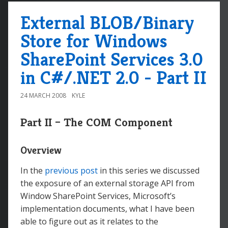
External BLOB/Binary
Store for Windows
SharePoint Services 3.0
in C#/.NET 2.0 - Part II
24 MARCH 2008
KYLE
Part II – The COM Component
Overview
In the
previous post
in this series we discussed
the exposure of an external storage API from
Window SharePoint Services, Microsoft’s
implementation documents, what I have been
able to figure out as it relates to the