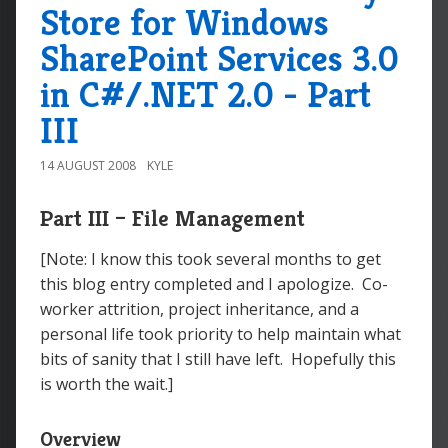
Store for Windows
SharePoint Services 3.0
in C#/.NET 2.0 - Part
III
14 AUGUST 2008
KYLE
Part III – File Management
[Note: I know this took several months to get
this blog entry completed and I apologize. Co-
worker attrition, project inheritance, and a
personal life took priority to help maintain what
bits of sanity that I still have left. Hopefully this
is worth the wait.]
Overview