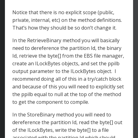
Notice that there is no explicit scope (public,
private, internal, etc) on the method definitions.
That’s how they should be so don’t change it.
In the RetrieveBinary method you will basically
need to dereference the partition Id, the binary
Id, retrieve the byte[] from the EBS file manager,
create an ILockBytes objects, and set the ppilb
output parameter to the ILockBytes object. I
recommend doing all of this in a try/catch block
and because of this you will need to explicitly set
the ppilb equal to null at the top of the method
to get the component to compile.
In the StoreBinary method you will need to
dereference the partition Id, read the byte[] out
of the ILockBytes, write the byte[] to a file
associated with the partition Id which should