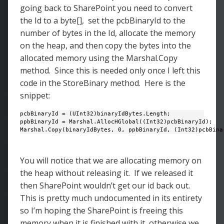
going back to SharePoint you need to convert
the Id to a byte[], set the pcbBinaryId to the
number of bytes in the Id, allocate the memory
on the heap, and then copy the bytes into the
allocated memory using the Marshal.Copy
method. Since this is needed only once I left this
code in the StoreBinary method. Here is the
snippet:
pcbBinaryId = (UInt32)binaryIdBytes.Length;

ppbBinaryId = Marshal.AllocHGlobal((Int32)pcbBinaryId); 

Marshal.Copy(binaryIdBytes, 0, ppbBinaryId, (Int32)pcbBina
You will notice that we are allocating memory on
the heap without releasing it. If we released it
then SharePoint wouldn’t get our id back out.
This is pretty much undocumented in its entirety
so I’m hoping the SharePoint is freeing this
memory when it is finished with it, otherwise we