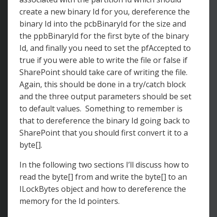
create a new binary Id for you, dereference the
binary Id into the pcbBinaryId for the size and
the ppbBinaryId for the first byte of the binary
Id, and finally you need to set the pfAccepted to
true if you were able to write the file or false if
SharePoint should take care of writing the file.
Again, this should be done in a try/catch block
and the three output parameters should be set
to default values. Something to remember is
that to dereference the binary Id going back to
SharePoint that you should first convert it to a
byte[].
In the following two sections I’ll discuss how to
read the byte[] from and write the byte[] to an
ILockBytes object and how to dereference the
memory for the Id pointers.