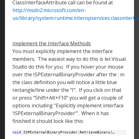
ClassInterfaceAttribute call can be found at
http://msdn2.microsoft.com/en-
us/library/system.runtime.interopservices.classinterfa
Implement the Interface Methods
You must explicitly implement the interface
members. The easiest way to do this is let Visual
Studio do this for you. If you hover your mouse
over the ISPExternalBinaryProvider after the : in
the class definition you will notice a little blue
rectangle/line under the “I”. If you click on that
or press “Shift+Alt+F10” you will get a couple of
options including “Explicitly implement interface
‘ISPExternalBinaryProvider’”. When it has
finished it should look like this:
void
 ISPExternalBinaryProvider.RetrieveBinary(… 