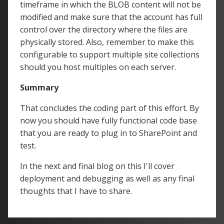
timeframe in which the BLOB content will not be
modified and make sure that the account has full
control over the directory where the files are
physically stored. Also, remember to make this
configurable to support multiple site collections
should you host multiples on each server.
Summary
That concludes the coding part of this effort. By
now you should have fully functional code base
that you are ready to plug in to SharePoint and
test.
In the next and final blog on this I'll cover
deployment and debugging as well as any final
thoughts that I have to share.