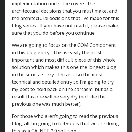
implementation under the covers, the
architectural decisions that you must make, and
the architectural decisions that I’ve made for this
blog series. If you have not read it, please make
sure that you do before you continue.
We are going to focus on the COM Component
in this blog entry. This is easily the most
important and most difficult piece of this whole
solution which makes this one the longest blog
in the series…sorry. This is also the most
technical and detailed entry so I’m going to try
my best to hold back on the sarcasm, but as a
result this one will be very dry (not like the
previous one was much better).
For those who aren’t going to read the previous
blog, all I’m going to tell you is that we are doing
this as a C# .NET 2.0 solution.