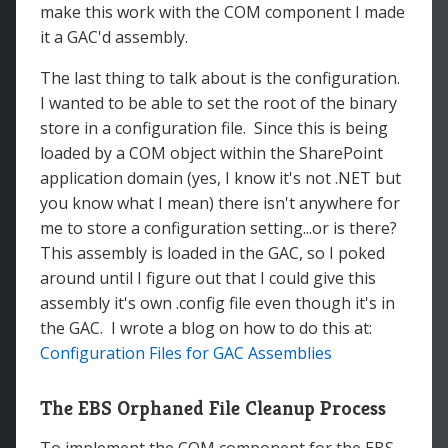
make this work with the COM component I made
it a GAC'd assembly.
The last thing to talk about is the configuration.
I wanted to be able to set the root of the binary
store in a configuration file. Since this is being
loaded by a COM object within the SharePoint
application domain (yes, I know it's not .NET but
you know what I mean) there isn't anywhere for
me to store a configuration setting...or is there?
This assembly is loaded in the GAC, so I poked
around until I figure out that I could give this
assembly it's own .config file even though it's in
the GAC. I wrote a blog on how to do this at:
Configuration Files for GAC Assemblies
The EBS Orphaned File Cleanup Process