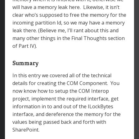
will have a memory leak here. Likewise, it isn’t
clear who’s supposed to free the memory for the
incoming partition Id, so we may have a memory
leak there. (Believe me, I’ll rant about this and
many other things in the Final Thoughts section
of Part IV).
Summary
In this entry we covered all of the technical
details for creating the COM Component. You
now know how to setup the COM Interop
project, implement the required interface, get
information in to and out of the ILockBytes
interface, and dereference the memory for the
values being passed back and forth with
SharePoint.