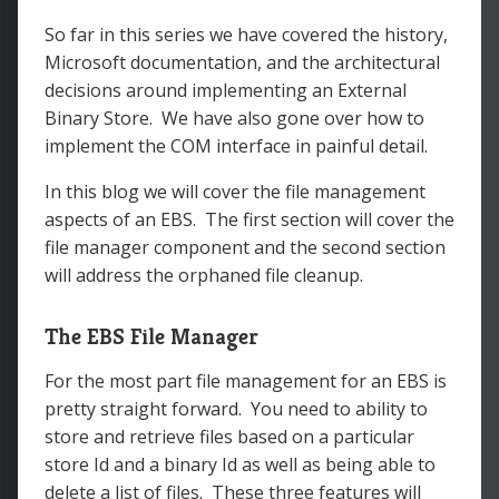
So far in this series we have covered the history,
Microsoft documentation, and the architectural
decisions around implementing an External
Binary Store. We have also gone over how to
implement the COM interface in painful detail.
In this blog we will cover the file management
aspects of an EBS. The first section will cover the
file manager component and the second section
will address the orphaned file cleanup.
The EBS File Manager
For the most part file management for an EBS is
pretty straight forward. You need to ability to
store and retrieve files based on a particular
store Id and a binary Id as well as being able to
delete a list of files. These three features will