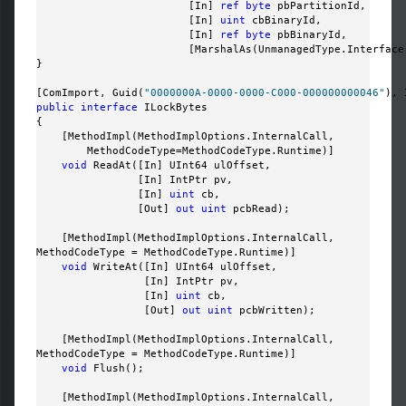
                        [In] 
ref
byte
 pbPartitionId, 

                        [In] 
uint
 cbBinaryId, 

                        [In] 
ref
byte
 pbBinaryId, 

                        [MarshalAs(UnmanagedType.Interface
}

[ComImport, Guid(
"0000000A-0000-0000-C000-000000000046"
public
interface
 ILockBytes

{

    [MethodImpl(MethodImplOptions.InternalCall, 

        MethodCodeType=MethodCodeType.Runtime)]

void
 ReadAt([In] UInt64 ulOffset, 

                [In] IntPtr pv, 

                [In] 
uint
 cb, 

                [Out] 
out
uint
 pcbRead);

    [MethodImpl(MethodImplOptions.InternalCall, 

MethodCodeType = MethodCodeType.Runtime)]

void
 WriteAt([In] UInt64 ulOffset, 

                 [In] IntPtr pv, 

                 [In] 
uint
 cb, 

                 [Out] 
out
uint
 pcbWritten);

    [MethodImpl(MethodImplOptions.InternalCall, 

MethodCodeType = MethodCodeType.Runtime)]

void
 Flush();

    [MethodImpl(MethodImplOptions.InternalCall, 
