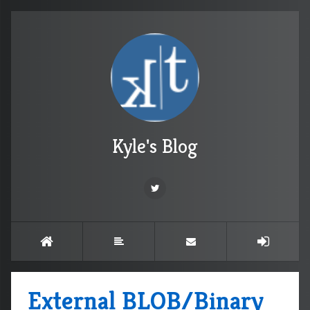
Kyle's Blog
External BLOB/Binary