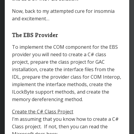
Now, back to my attempted cure for insomnia
and excitement…
The EBS Provider
To implement the COM component for the EBS
provider you will need to create a C# class
project, prepare the class project for GAC
installation, create the interface files from the
IDL, prepare the provider class for COM Interop,
implement the interface methods, create the
ILockByte support methods, and create the
memory dereferencing method.
Create the C# Class Project
I’m assuming that you know how to create a C#
Class project. If not, then you can read the