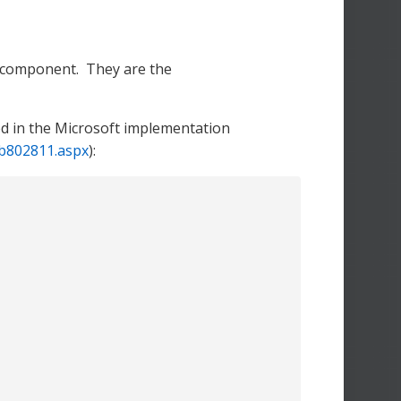
s component. They are the
ed in the Microsoft implementation
bb802811.aspx
):