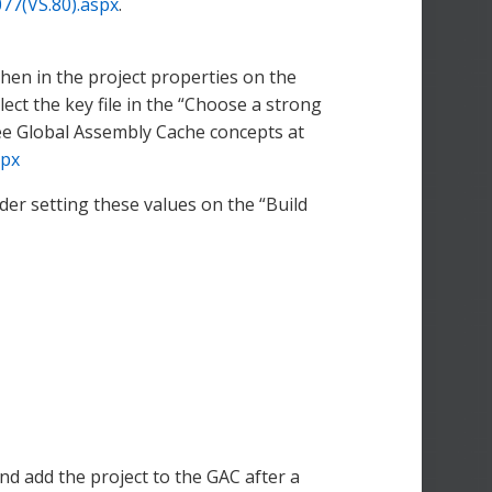
77(VS.80).aspx
.
 then in the project properties on the
ect the key file in the “Choose a strong
see Global Assembly Cache concepts at
spx
r setting these values on the “Build
nd add the project to the GAC after a