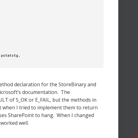
pstatstg, 

method declaration for the StoreBinary and
Microsoft’s documentation. The
LT of S_OK or E_FAIL, but the methods in
at when I tried to implement them to return
auses SharePoint to hang. When I changed
 worked well.