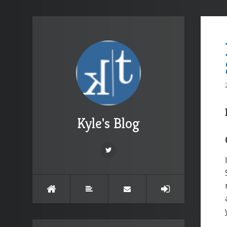
Kyle's Blog