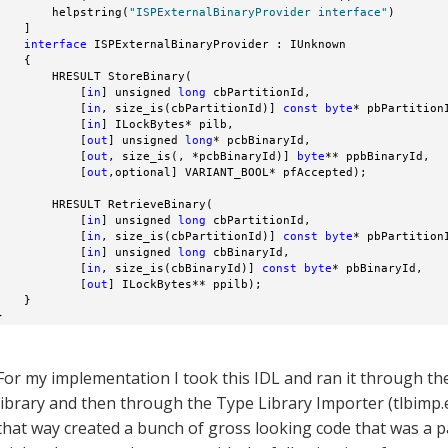
        helpstring(
"ISPExternalBinaryProvider interface"
)

    ]

interface
 ISPExternalBinaryProvider : IUnknown

    {

        HRESULT StoreBinary(

            [
in
] unsigned 
long
 cbPartitionId,

            [
in
, size_is(cbPartitionId)] 
const
byte
* pbPartitionI
            [
in
] ILockBytes* pilb,

            [
out
] unsigned 
long
* pcbBinaryId,

            [
out
, size_is(, *pcbBinaryId)] 
byte
** ppbBinaryId,

            [
out
,optional] VARIANT_BOOL* pfAccepted);

        HRESULT RetrieveBinary(

            [
in
] unsigned 
long
 cbPartitionId,

            [
in
, size_is(cbPartitionId)] 
const
byte
* pbPartitionI
            [
in
] unsigned 
long
 cbBinaryId,

            [
in
, size_is(cbBinaryId)] 
const
byte
* pbBinaryId,

            [
out
] ILockBytes** ppilb);

    }

}
For my implementation I took this IDL and ran it through the
library and then through the Type Library Importer (tlbimp.e
that way created a bunch of gross looking code that was a p