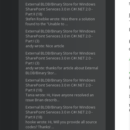
External BLOB/Binary Store for Windows
SharePoint Services 3.0 in C#/.NET 2.0 -
Part II
(18)
Stefen Roebke wrote: Was there a solution
found to the "Unable to ...
External BLOB/Binary Store for Windows
SharePoint Services 3.0 in C#/.NET 2.0 -
Part I
(3)
andy wrote: Nice article
External BLOB/Binary Store for Windows
SharePoint Services 3.0 in C#/.NET 2.0 -
Part I
(3)
andy wrote: thanks for article about External
BLOB/Binary Stor...
External BLOB/Binary Store for Windows
SharePoint Services 3.0 in C#/.NET 2.0 -
[
Part II
(18)
Tania wrote: Hi, Have anyone resolved an
]
issue Brian describ...
External BLOB/Binary Store for Windows
{
SharePoint Services 3.0 in C#/.NET 2.0 -
Part II
(18)
hooke wrote: Hi, Will you provide all source
codes? Thanks! ...