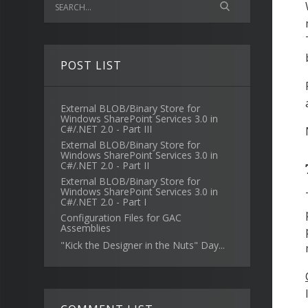
POST LIST
External BLOB/Binary Store for
Windows SharePoint Services 3.0 in
C#/.NET 2.0 - Part III
External BLOB/Binary Store for
Windows SharePoint Services 3.0 in
C#/.NET 2.0 - Part II
External BLOB/Binary Store for
Windows SharePoint Services 3.0 in
C#/.NET 2.0 - Part I
Configuration Files for GAC
Assemblies
"Kick the Designer in the Nuts" Day...