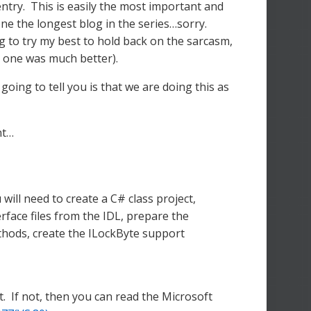
try. This is easily the most important and
one the longest blog in the series…sorry.
ng to try my best to hold back on the sarcasm,
us one was much better).
going to tell you is that we are doing this as
nt…
ll need to create a C# class project,
erface files from the IDL, prepare the
thods, create the ILockByte support
. If not, then you can read the Microsoft