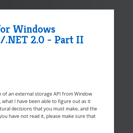
 for Windows
/.NET 2.0 - Part II
re of an external storage API from Window
what I have been able to figure out as it
ctural decisions that you must make, and the
f you have not read it, please make sure that