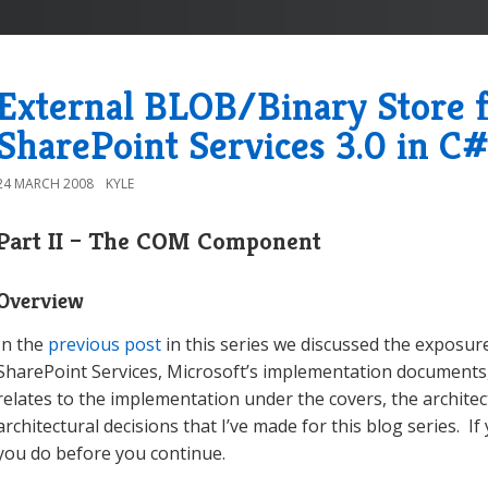
External BLOB/Binary Store
SharePoint Services 3.0 in C#
24 MARCH 2008
KYLE
Part II – The COM Component
Overview
In the
previous post
in this series we discussed the exposu
SharePoint Services, Microsoft’s implementation documents, 
relates to the implementation under the covers, the archite
architectural decisions that I’ve made for this blog series. I
you do before you continue.