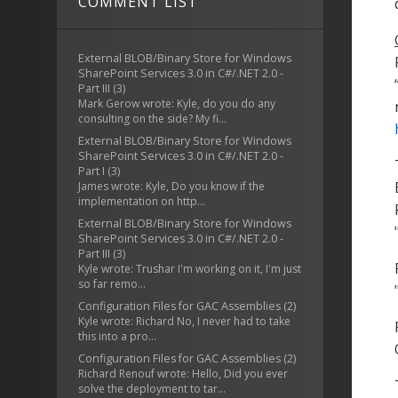
COMMENT LIST
External BLOB/Binary Store for Windows
SharePoint Services 3.0 in C#/.NET 2.0 -
Part III
(3)
Mark Gerow wrote: Kyle, do you do any
consulting on the side? My fi...
External BLOB/Binary Store for Windows
SharePoint Services 3.0 in C#/.NET 2.0 -
Part I
(3)
James wrote: Kyle, Do you know if the
implementation on http...
External BLOB/Binary Store for Windows
SharePoint Services 3.0 in C#/.NET 2.0 -
Part III
(3)
Kyle wrote: Trushar I'm working on it, I'm just
so far remo...
Configuration Files for GAC Assemblies
(2)
Kyle wrote: Richard No, I never had to take
this into a pro...
Configuration Files for GAC Assemblies
(2)
Richard Renouf wrote: Hello, Did you ever
solve the deployment to tar...