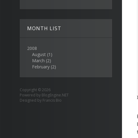
MONTH LIST
2008
August
(1)
March
(2)
February
(2)
Copyright © 2026
Powered by
BlogEngine.NET
Designed by
Francis Bio