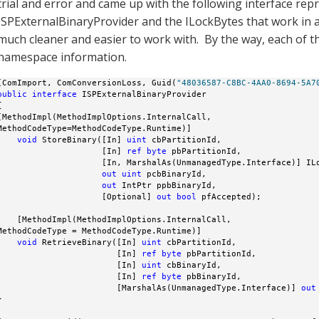
trial and error and came up with the following interface rep
ISPExternalBinaryProvider and the ILockBytes that work in 
much cleaner and easier to work with. By the way, each of th
namespace information.
[ComImport, ComConversionLoss, Guid(
"48036587-C8BC-4AA0-8694-5A7
public
interface
 ISPExternalBinaryProvider



[MethodImpl(MethodImplOptions.InternalCall, 

MethodCodeType=MethodCodeType.Runtime)]

void
 StoreBinary([In] 
uint
 cbPartitionId, 

                     [In] 
ref
byte
 pbPartitionId, 

                     [In, MarshalAs(UnmanagedType.Interface)] ILo
out
uint
 pcbBinaryId, 

out
 IntPtr ppbBinaryId, 

                     [Optional] 
out
bool
 pfAccepted);

    [MethodImpl(MethodImplOptions.InternalCall, 

MethodCodeType = MethodCodeType.Runtime)]

void
 RetrieveBinary([In] 
uint
 cbPartitionId, 

                        [In] 
ref
byte
 pbPartitionId, 

                        [In] 
uint
 cbBinaryId, 

                        [In] 
ref
byte
 pbBinaryId, 

                        [MarshalAs(UnmanagedType.Interface)] 
out

