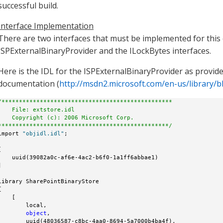
successful build.
Interface Implementation
There are two interfaces that must be implemented for thi
ISPExternalBinaryProvider and the ILockBytes interfaces.
Here is the IDL for the ISPExternalBinaryProvider as provid
documentation (
http://msdn2.microsoft.com/en-us/library/
/*************************************************
    File: extstore.idl
    Copyright (c): 2006 Microsoft Corp.
*************************************************/
import 
"objidl.idl"
;



    uuid(39082a0c-af6e-4ac2-b6f0-1a1ff6abbae1)



library SharePointBinaryStore



    [

        local,

object
,

        uuid(48036587-c8bc-4aa0-8694-5a7000b4ba4f),
